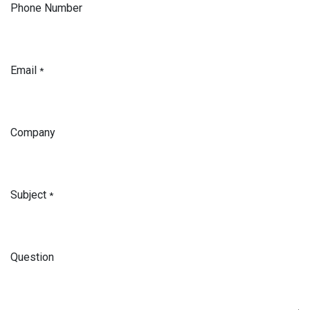
Phone Number
Email
*
Company
Subject
*
Question