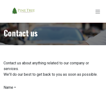
Skip to Content
Contact us
Contact us about anything related to our company or
services.
We'll do our best to get back to you as soon as possible.
Name
*