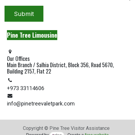
Submit
Pine Tree Limousine
Our Offices
Main Branch / Salhia District, Block 356, Road 5670,
Building 2157, Flat 22
+973 33114606
info@pinetreevaletpark.com
Copyright © Pine Tree Visitor Assistance