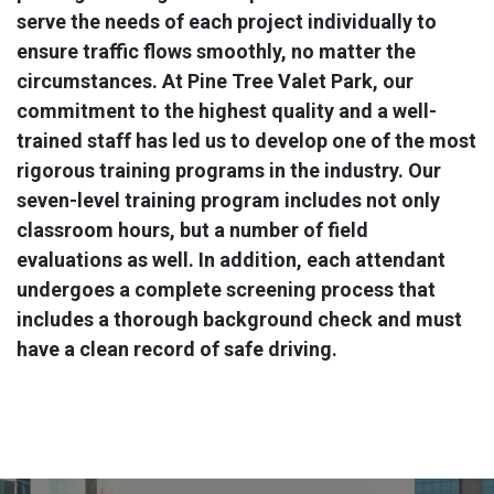
serve the needs of each project individually to
ensure traffic flows smoothly, no matter the
circumstances. At Pine Tree Valet Park, our
commitment to the highest quality and a well-
trained staff has led us to develop one of the most
rigorous training programs in the industry. Our
seven-level training program includes not only
classroom hours, but a number of field
evaluations as well. In addition, each attendant
undergoes a complete screening process that
includes a thorough background check and must
have a clean record of safe driving.