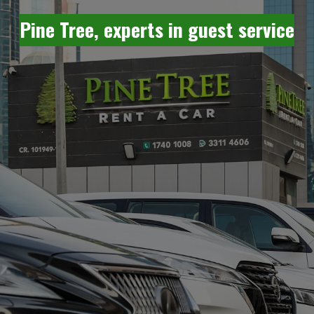
Pine Tree, experts in guest service