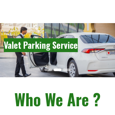
Valet Parking Service
Who We Are ?