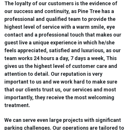
The loyalty of our customers is the evidence of
our success and continuity, as Pine Tree has a
professional and qualified team to provide the
highest level of service with a warm smile, eye
contact and a professional touch that makes our
guest live a unique experience in which he/she
feels appreciated, satisfied and luxurious, as our
team works 24 hours a day, 7 days a week, This
gives us the highest level of customer care and
attention to detail. Our reputation is very
important to us and we work hard to make sure
that our clients trust us, our services and most
importantly, they receive the most welcoming
treatment.
We can serve even large projects with significant
parking challenges. Our operations are tailored to