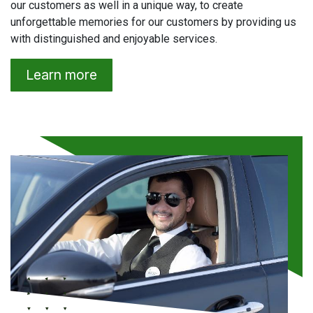
our customers as well in a unique way, to create
unforgettable memories for our customers by providing us
with distinguished and enjoyable services.
Learn more