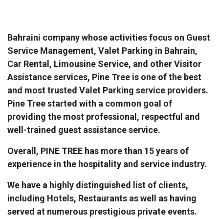
Bahraini company whose activities focus on Guest
Service Management, Valet Parking in Bahrain,
Car Rental, Limousine Service, and other Visitor
Assistance services, Pine Tree is one of the best
and most trusted Valet Parking service providers.
Pine Tree started with a common goal of
providing the most professional, respectful and
well-trained guest assistance service.
Overall, PINE TREE has more than 15 years of
experience in the hospitality and service industry.
We have a highly distinguished list of clients,
including Hotels, Restaurants as well as having
served at numerous prestigious private events.