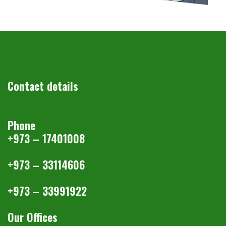
Contact details
Phone
+973 – 17401008
+973 – 33114606
+973 – 33991922
Our Offices