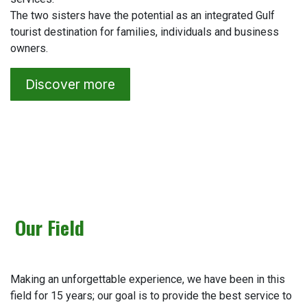
The two sisters have the potential as an integrated Gulf
tourist destination for families, individuals and business
owners.
Discover more
Our Field
Making an unforgettable experience, we have been in this
field for 15 years; our goal is to provide the best service to