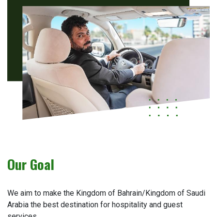
Our Goal
We aim to make the Kingdom of Bahrain/Kingdom of Saudi
Arabia the best destination for hospitality and guest
services.