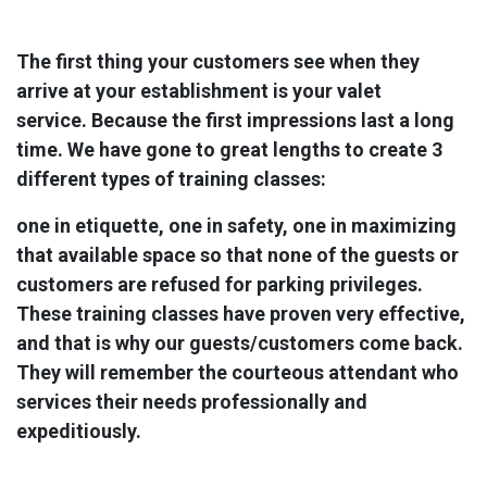
The first thing your customers see when they
arrive at your establishment is your valet
service. Because the first impressions last a long
time. We have gone to great lengths to create 3
different types of training classes:
one in etiquette, ​one in safety, one in maximizing
that available space so that none of the guests or
customers are refused for parking privileges.
These training classes have proven very effective,
and that is why our guests/customers come back.
They will remember the courteous attendant who
services their needs professionally and
expeditiously.