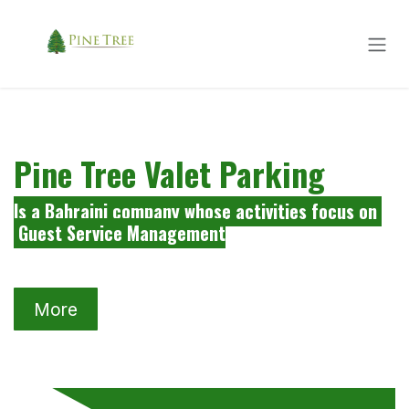
Skip to Content
Pine Tree Valet Parking
Is a Bahraini company whose activities focus on
Guest Service Management
More