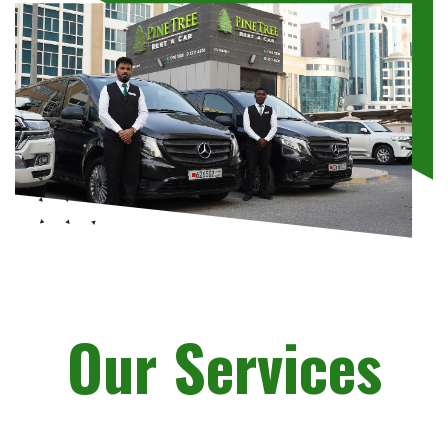
Our Services